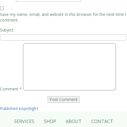
Save my name, email, and website in this browser for the next time I
comment.
Subject
Comment
*
Post
Published in
spotligh1
navigation
SERVICES
SHOP
ABOUT
CONTACT