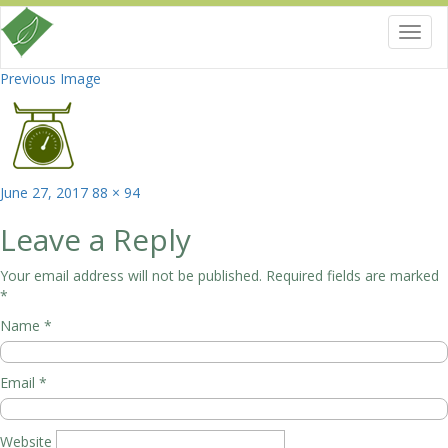
Toggl
navig
Previous Image
Posted
Full
June 27, 2017
88 × 94
on
size
Leave a Reply
Your email address will not be published.
Required fields are marked
*
Name
*
Email
*
Website