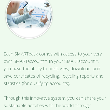
Each SMARTpack comes with access to your very
own SMARTaccount™. In your SMARTaccount™,
you have the ability to print, view, download, and
save certificates of recycling, recycling reports and
statistics (for qualifying accounts).
Through this innovative system, you can share your
sustainable activities with the world through