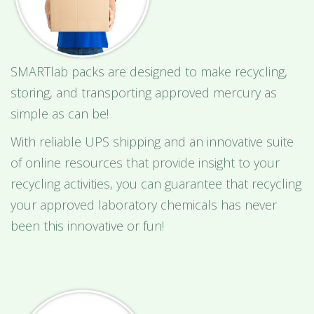
SMARTlab packs are designed to make recycling,
storing, and transporting approved mercury as
simple as can be!
With reliable UPS shipping and an innovative suite
of online resources that provide insight to your
recycling activities, you can guarantee that recycling
your approved laboratory chemicals has never
been this innovative or fun!