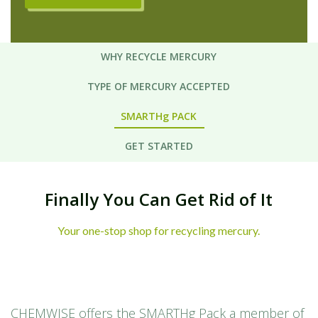
WHY RECYCLE MERCURY
TYPE OF MERCURY ACCEPTED
SMARTHg PACK
GET STARTED
Finally You Can Get Rid of It
Your one-stop shop for recycling mercury.
CHEMWISE offers the SMARTHg Pack a member of