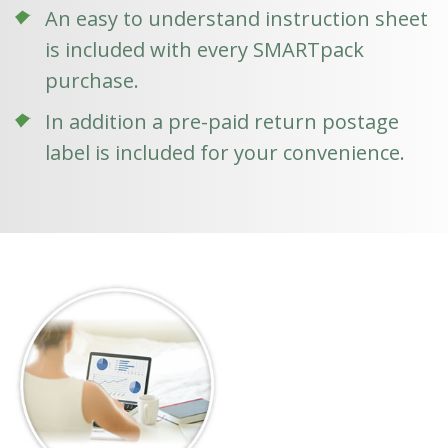
An easy to understand instruction sheet
is included with every SMARTpack
purchase.
In addition a pre-paid return postage
label is included for your convenience.