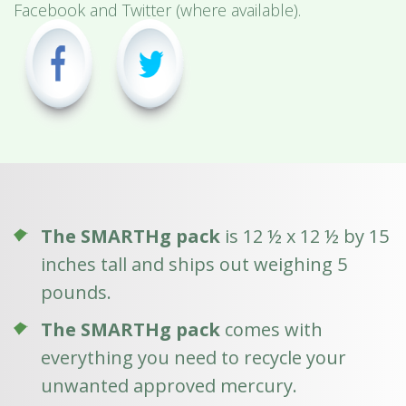
Facebook and Twitter (where available).
The SMARTHg pack
is 12 ½ x 12 ½ by 15
inches tall and ships out weighing 5
pounds.
The SMARTHg pack
comes with
everything you need to recycle your
unwanted approved mercury.