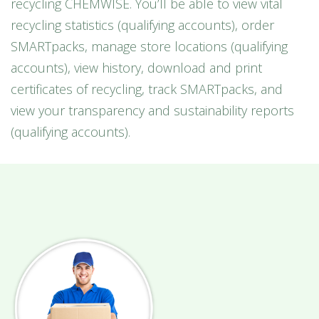
recycling CHEMWISE. You’ll be able to view vital
recycling statistics (qualifying accounts), order
SMARTpacks, manage store locations (qualifying
accounts), view history, download and print
certificates of recycling, track SMARTpacks, and
view your transparency and sustainability reports
(qualifying accounts).