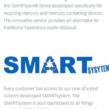
the SMARTpack® family developed specifically for
recycling mercury and mercury containing devices.
This innovative service provides an alternative to
traditional hazardous waste disposal.
Every customer has access to our one of a kind
custom developed SMARTsystem. The
SMARTsystem is your dashboard to all things