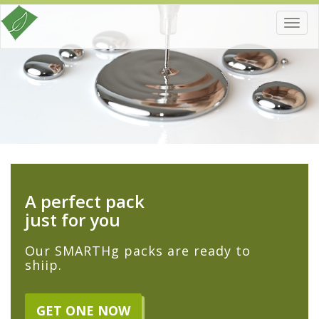
Toggl
navig
A perfect pack
just for you
Our SMARTHg packs are ready to
shiip.
GET ONE NOW