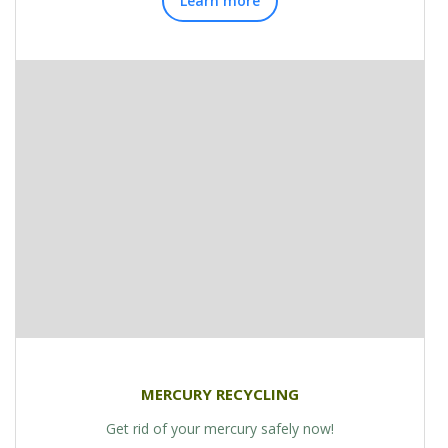
Learn more
MERCURY RECYCLING
Get rid of your mercury safely now!