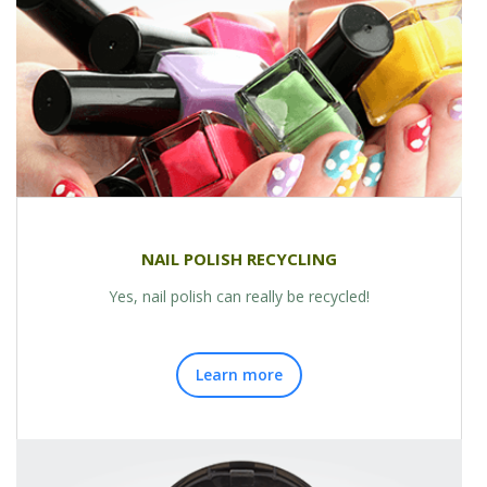
NAIL POLISH RECYCLING
Yes, nail polish can really be recycled!
Learn more