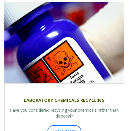
LABORATORY CHEMICALS RECYCLING
Have you considered recycling your chemicals rather than
disposal?