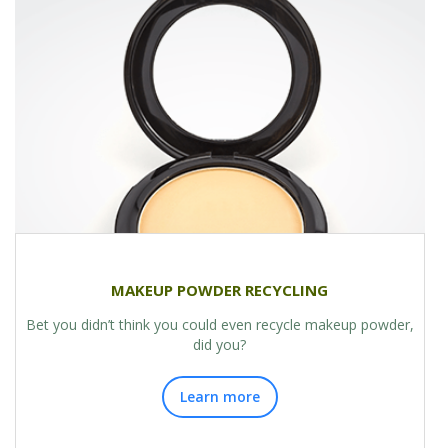
MAKEUP POWDER RECYCLING
Bet you didn’t think you could even recycle makeup powder,
did you?
Learn more