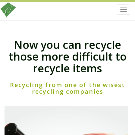
Toggl
navig
Now you can recycle
those more difficult to
recycle items
Recycling from one of the wisest
recycling companies