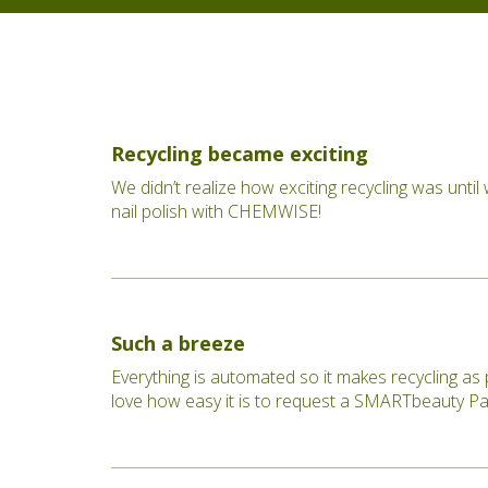
Recycling became exciting
We didn’t realize how exciting recycling was until
nail polish with CHEMWISE!
Such a breeze
Everything is automated so it makes recycling as 
love how easy it is to request a SMARTbeauty Pa