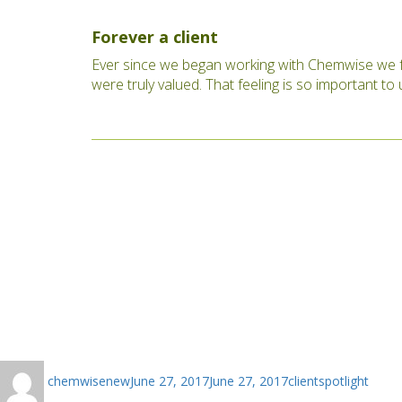
Forever a client
Ever since we began working with Chemwise we f
were truly valued. That feeling is so important t
Author
Posted
Categories
chemwisenew
June 27, 2017
June 27, 2017
clientspotlight
on