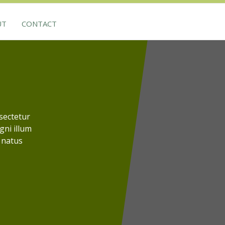
UT
CONTACT
sectetur
agni illum
 natus