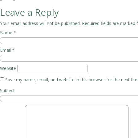
Leave a Reply
Your email address will not be published.
Required fields are marked
Name
*
Email
*
Website
Save my name, email, and website in this browser for the next ti
Subject