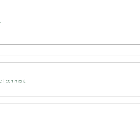
*
me I comment.