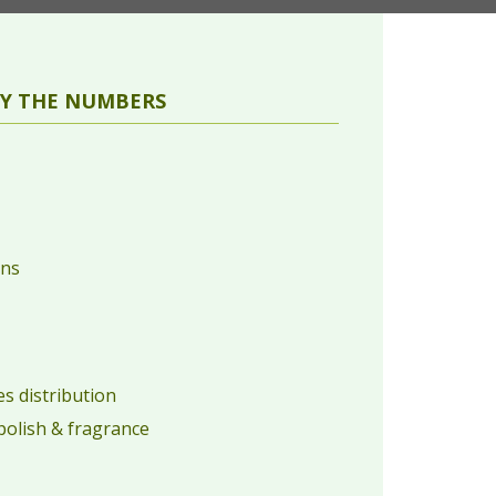
Y THE NUMBERS
ons
s distribution
 polish & fragrance