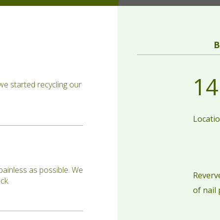
B
14
 we started recycling our
Locati
painless as possible. We
Reverve
ck.
of nail