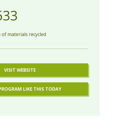
633
of materials recycled
VISIT WEBSITE
PROGRAM LIKE THIS TODAY