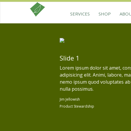
SERVICES
SHOP
ABO
Slide 1
Lorem ipsum dolor sit amet, con
adipisicing elit. Animi, labore, m
nemo ipsum quod voluptates ab
nulla possimus.
Jim Jellowish
Product Stewardship