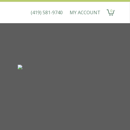
0
(419) 581-9740
MY ACCOUNT
items