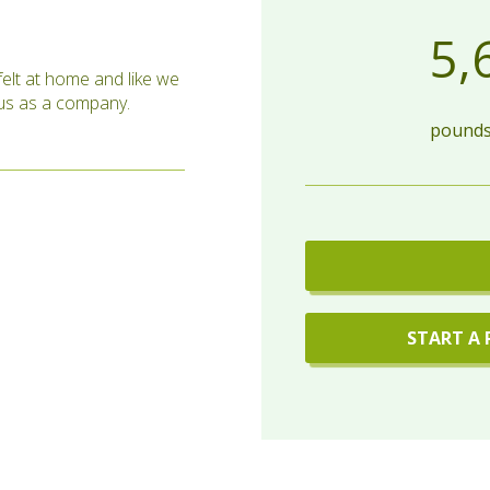
5,
elt at home and like we
o us as a company.
pounds 
START A 