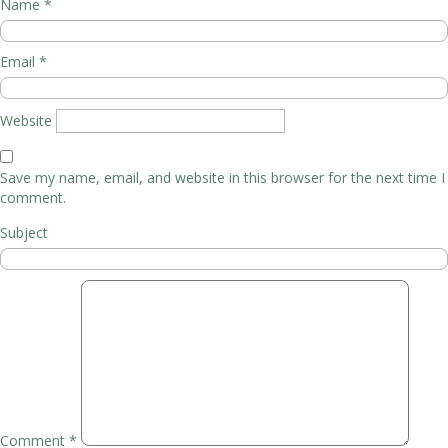
Name
*
Email
*
Website
Save my name, email, and website in this browser for the next time I
comment.
Subject
Comment
*