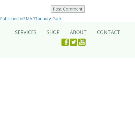
Post
Published in
SMARTbeauty Pack
navigation
SERVICES
SHOP
ABOUT
CONTACT
Facebook
Twitter
Youtube