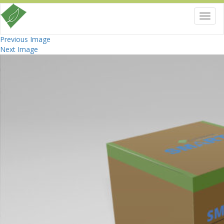
Toggl
navig
Previous Image
Next Image