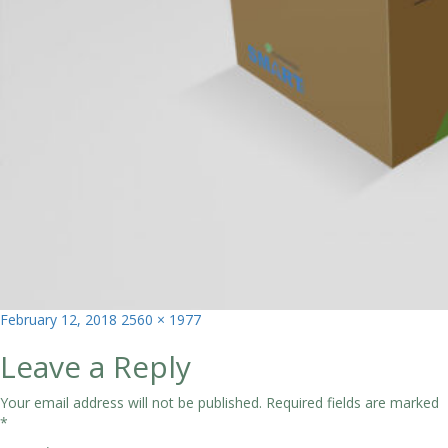
Posted
Full
February 12, 2018
2560 × 1977
on
size
Leave a Reply
Your email address will not be published.
Required fields are marked
*