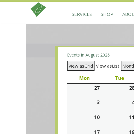
SERVICES
SHOP
ABO
Events in August 2026
View as
Grid
View as
List
Mont
Mon
Monday
Tue
Tue
27
July
2
27,
3
August
2026
3,
10
2026
August
1
10,
17
2026
August
1