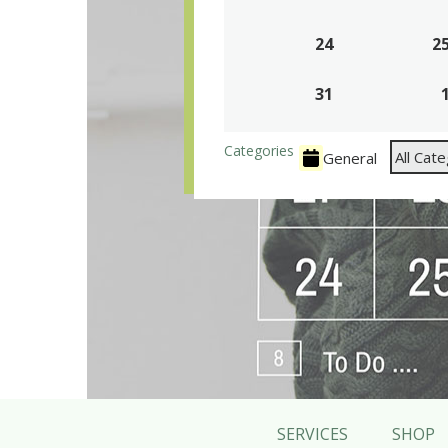
17,
24
2026
August
2
24,
31
2026
August
31,
2026
Categories
All Cat
General
SERVICES
SHOP