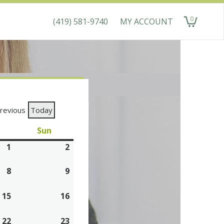
0
(419) 581-9740
MY ACCOUNT
items
revious
Today
aturday
Sun
Sunday
1
August
2
August
1,
2,
8
August
9
August
2026
2026
8,
9,
15
2026
August
16
2026
August
15,
16,
22
2026
August
23
2026
August